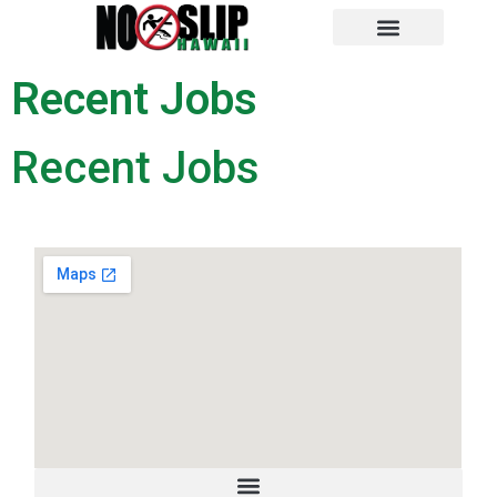
NO SLIP HAWAII
RECENT JOBS
Recent Jobs
Recent Jobs