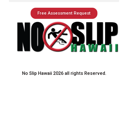
Free Assessment Request
No Slip Hawaii 2026 all rights Reserved.